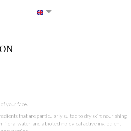
ION
 of your face.
edients that are particularly suited to dry skin: nourishing
 floral water, and a biotechnological active ingredient