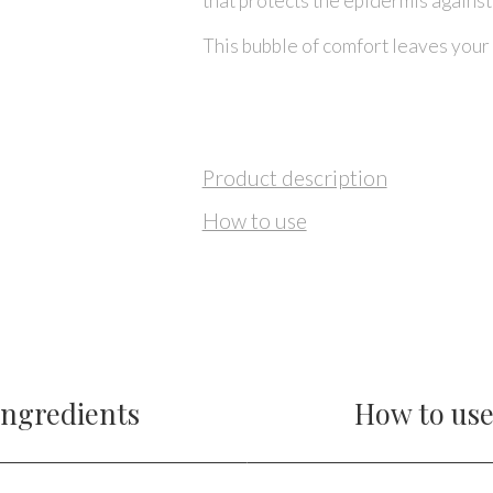
that protects the epidermis agains
This bubble of comfort leaves your 
Product description
How to use
Ingredients
How to us