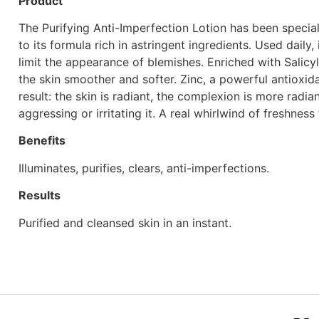
Product
The Purifying Anti-Imperfection Lotion has been specially
to its formula rich in astringent ingredients. Used dail
limit the appearance of blemishes. Enriched with Salicy
the skin smoother and softer. Zinc, a powerful antioxid
result: the skin is radiant, the complexion is more radi
aggressing or irritating it. A real whirlwind of freshness
Benefits
Illuminates, purifies, clears, anti-imperfections.
Results
Purified and cleansed skin in an instant.