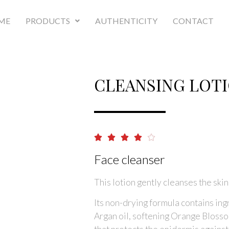
ME
PRODUCTS
AUTHENTICITY
CONTACT
CLEANSING LOT





Face cleanser
This lotion gently cleanses the skin
Its non-drying formula contains ingr
Argan oil, softening Orange Blossom