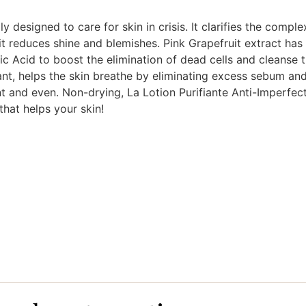
 designed to care for skin in crisis. It clarifies the compl
y, it reduces shine and blemishes. Pink Grapefruit extract ha
lic Acid to boost the elimination of dead cells and cleanse 
ant, helps the skin breathe by eliminating excess sebum and
ant and even. Non-drying, La Lotion Purifiante Anti-Imperfec
 that helps your skin!