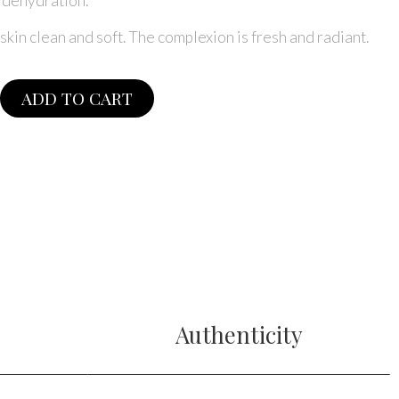
t dehydration.
skin clean and soft. The complexion is fresh and radiant.
ADD TO CART
e
Authenticity