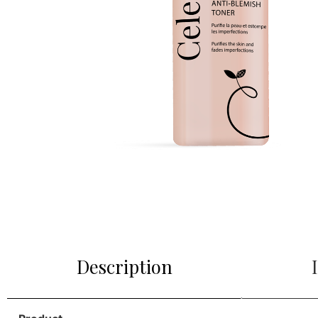
Description