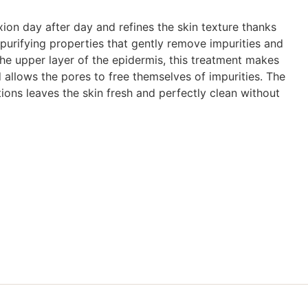
exion day after day and refines the skin texture thanks
s purifying properties that gently remove impurities and
the upper layer of the epidermis, this treatment makes
 allows the pores to free themselves of impurities. The
tions leaves the skin fresh and perfectly clean without